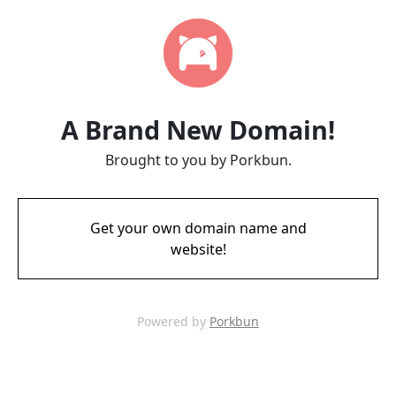
A Brand New Domain!
Brought to you by Porkbun.
Get your own domain name and
website!
Powered by
Porkbun